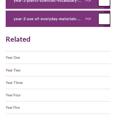
year-2-plants-scientific-vocabulary-poster
PDF
year-2-use-of-everyday-materials-scientific-vocabulary-poster
PDF
Related
Year One
Year Two
Year Three
Year Four
Year Five