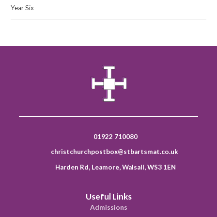
Year Six
01922 710080
christchurchpostbox@stbartsmat.co.uk
Harden Rd, Leamore, Walsall, WS3 1EN
Useful Links
Admissions