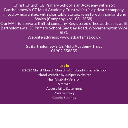
Christ Church CE Primary School is an Academy within St
Bartholomew’s CE Multi Academy Trust which is a private company
limited by guarantee, with charitable status, registered in England and
Wales (Company No: 10312858).
Our MAT is a private limited company. Registered office address is at St
Bartholomew’s CE Primary School, Sedgley Road, Wolverhampton WV4
5LG.
Website address:
www.stbartsmat.co.uk
St Bartholomew’s CE Multi Academy Trust
01902 558855
Log in
©2026 Christ Church Church of England Primary School
School Website by
Juniper Websites
High Visibility Version
Sitemap
Accessibility Statement
Privacy Policy
Cookie Settings