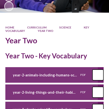
HOME
CURRICULUM
SCIENCE
KEY
VOCABULARY
YEAR TWO
Year Two
Year Two - Key Vocabulary
year-2-animals-including-humans-scientific-vocabulary-poster-
PDF
year-2-living-things-and-their-habitats-scientific-vocabulary-poster-
PDF