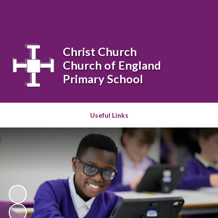
Powered by
Translate
Christ Church
Church of England
Primary School
Useful Links