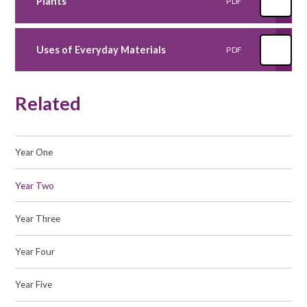
Plants
PDF
Uses of Everyday Materials
PDF
Related
Year One
Year Two
Year Three
Year Four
Year Five