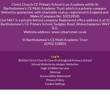
Christ Church CE Primary School is an Academy within St
Bartholomew’s CE Multi Academy Trust which is a private company
limited by guarantee, with charitable status, registered in England and
Wales (Company No: 10312858).
Our MAT is a private limited company. Registered office address is at St
Bartholomew’s CE Primary School, Sedgley Road, Wolverhampton WV4
5LG.
Website address:
www.stbartsmat.co.uk
St Bartholomew’s CE Multi Academy Trust
01902 558855
Log in
©2026 Christ Church Church of England Primary School
School Website by
Juniper Websites
High Visibility Version
Sitemap
Accessibility Statement
Privacy Policy
Cookie Settings