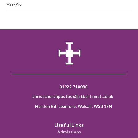
Year Six
01922 710080
christchurchpostbox@stbartsmat.co.uk
Harden Rd, Leamore, Walsall, WS3 1EN
Useful Links
Admissions