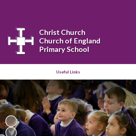
Powered by
Translate
Christ Church
Church of England
Primary School
Useful Links