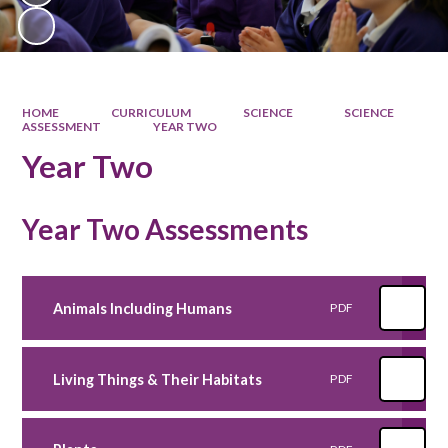
HOME
CURRICULUM
SCIENCE
SCIENCE
ASSESSMENT
YEAR TWO
Year Two
Year Two Assessments
Animals Including Humans
PDF
Living Things & Their Habitats
PDF