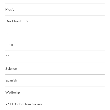
Music​​​​​​​
Our Class Book
PE​​​​​​​
PSHE
RE
Science​​​​​​​
Spanish
Wellbeing
Y6 Hickinbottom Gallery