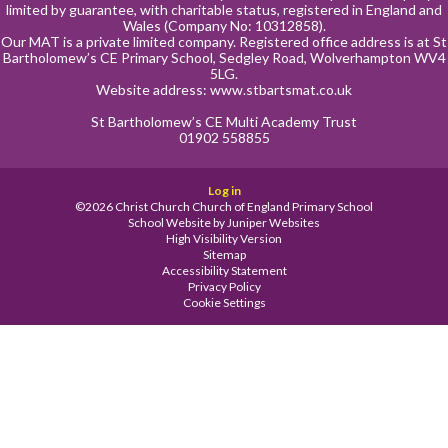
limited by guarantee, with charitable status, registered in England and
Wales (Company No: 10312858).
Our MAT is a private limited company. Registered office address is at St
Bartholomew’s CE Primary School, Sedgley Road, Wolverhampton WV4
5LG.
Website address:
www.stbartsmat.co.uk
St Bartholomew’s CE Multi Academy Trust
01902 558855
Log in
©2026 Christ Church Church of England Primary School
School Website by
Juniper Websites
High Visibility Version
Sitemap
Accessibility Statement
Privacy Policy
Cookie Settings