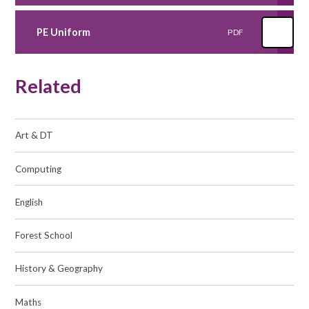
PE Uniform
PDF
Related
Art & DT​​​​​​​
Computing​​​​​​​
English​​​​​​​
Forest School
History & Geography​​​​​​​
Maths​​​​​​​