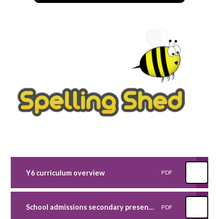
Y6 curriculum overview
PDF
School admissions secondary presentation 2023
PDF