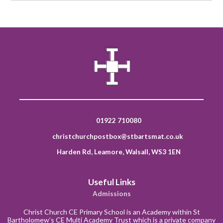
01922 710080
christchurchpostbox@stbartsmat.co.uk
Harden Rd, Leamore, Walsall, WS3 1EN
Useful Links
Admissions
Christ Church CE Primary School is an Academy within St
Bartholomew’s CE Multi Academy Trust which is a private company