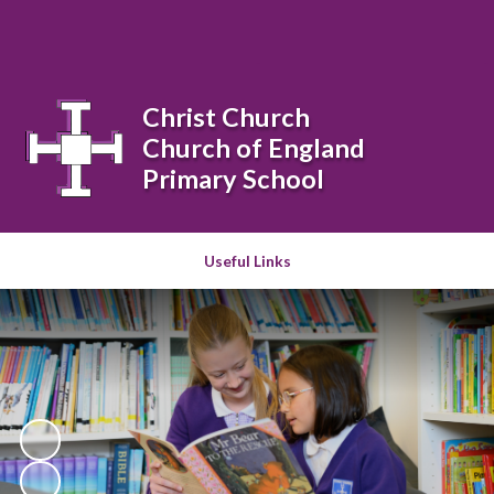
Powered by
Translate
Christ Church
Church of England
Primary School
Useful Links