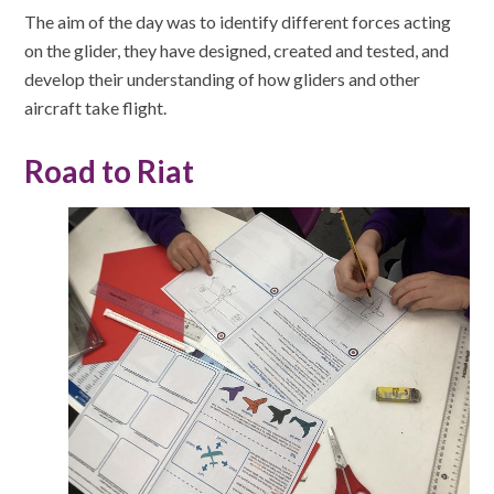
The aim of the day was to identify different forces acting
on the glider, they have designed, created and tested, and
develop their understanding of how gliders and other
aircraft take flight.
Road to Riat