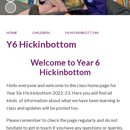
HOME
CHILDREN
Y6 HICKINBOTTOM
Y6 Hickinbottom
Welcome to Year 6
Hickinbottom
Hello everyone and welcome to the class home page for
Year Six Hickinbottom 2022-23. Here you will find all
kinds of information about what we have been learning in
class and updates will be posted too.
Please remember to check the page regularly and do not
hesitate to get in touch if you have any questions or queries.