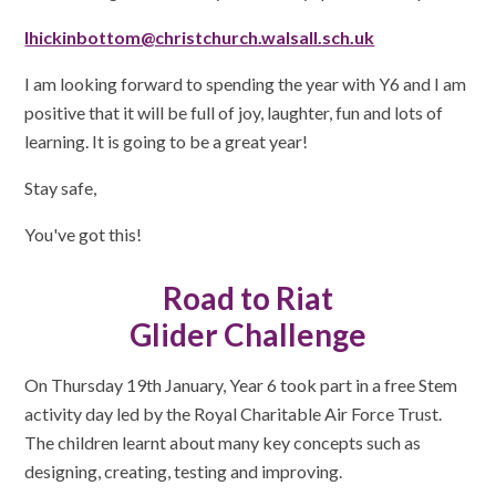
lhickinbottom@christchurch.walsall.sch.uk
I am looking forward to spending the year with Y6 and I am
positive that it will be full of joy, laughter, fun and lots of
learning. It is going to be a great year!
Stay safe,
You've got this!
Road to Riat
Glider Challenge
On Thursday 19th January, Year 6 took part in a free Stem
activity day led by the Royal Charitable Air Force Trust.
The children learnt about many key concepts such as
designing, creating, testing and improving.