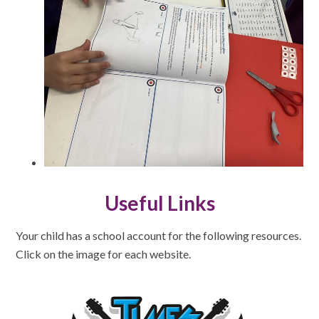
Useful Links
Your child has a school account for the following resources.
Click on the image for each website.