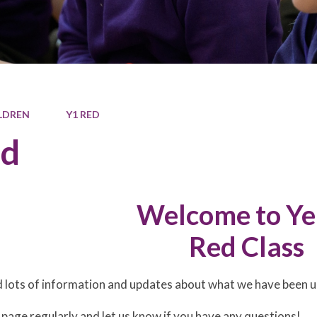
LDREN
Y1 RED
ed
Welcome to Ye
Red Class
nd lots of information and updates about what we have been up
 page regularly and let us know if you have any questions!