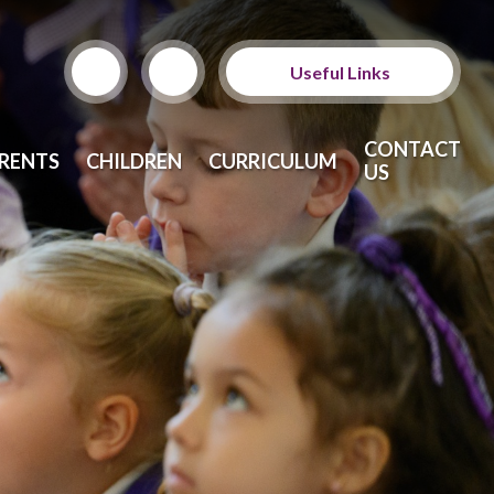
Useful Links
ParentPay
CONTACT
RENTS
CHILDREN
CURRICULUM
US
School Meals
Calendar