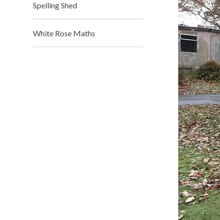
Spelling Shed​​​​​​​
White Rose Maths​​​​​​​