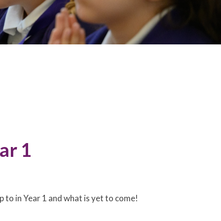
ar 1
 to in Year 1 and what is yet to come!