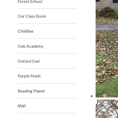
Forest School​​​​​​​
Our Class Book
Childline​​​​​​​
Oak Academy​​​​​​​
Oxford Owl​​​​​​​
Purple Mash​​​​​​​
Reading Planet
RWI​​​​​​​