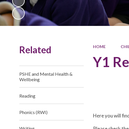
Related
HOME
CHI
Y1 R
PSHE and Mental Health &
Wellbeing
Reading
Phonics (RWI)
Here you will fi
Please check the
Writing