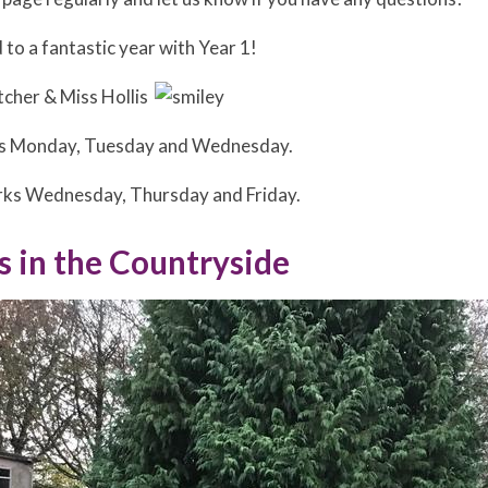
to a fantastic year with Year 1!
tcher & Miss Hollis
ks Monday, Tuesday and Wednesday.
rks Wednesday, Thursday and Friday.
s in the Countryside