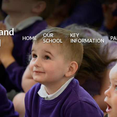
land
OUR
KEY
HOME
PA
l
SCHOOL
INFORMATION