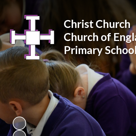
Christ Church
Church of Eng
Primary Schoo