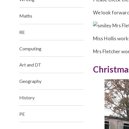
We look forward 
Maths
Mrs Fle
RE
Miss Hollis wor
Computing​​​​​​​
Mrs Fletcher wo
Art and DT
Christma
Geography​​​​​​​
History
PE​​​​​​​