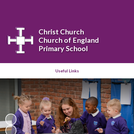
Powered by
Translate
Christ Church
Church of England
Primary School
Useful Links