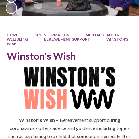
HOME
KEY INFORMATION
MENTAL HEALTH &
WELLBEING
BEREAVEMENT SUPPORT
WINSTON'S
WISH
Winston's Wish
Winston’s Wish –
Bereavement support during
coronavirus
-
offers advice and guidance including topics
such as explaining to a child that someone is seriously ill or