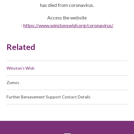
has died from coronavirus.
Access the website
-
https://www.winstonswish.org/coronavirus/
Related
Winston's Wish
Zumos
Further Bereavement Support Contact Details