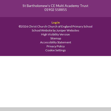
St Bartholomew’s CE Multi Academy Trust
01902 558855
Log in
©2026 Christ Church Church of England Primary School
School Website by
Juniper Websites
High Visibility Version
Sitemap
Accessibility Statement
Privacy Policy
Cookie Settings