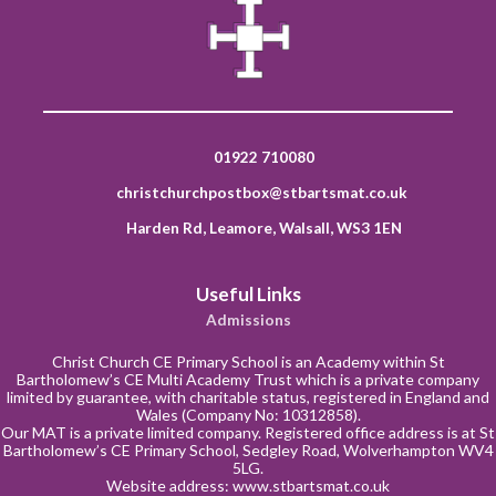
01922 710080
christchurchpostbox@stbartsmat.co.uk
Harden Rd, Leamore, Walsall, WS3 1EN
Useful Links
Admissions
Christ Church CE Primary School is an Academy within St
Bartholomew’s CE Multi Academy Trust which is a private company
limited by guarantee, with charitable status, registered in England and
Wales (Company No: 10312858).
Our MAT is a private limited company. Registered office address is at St
Bartholomew’s CE Primary School, Sedgley Road, Wolverhampton WV4
5LG.
Website address:
www.stbartsmat.co.uk