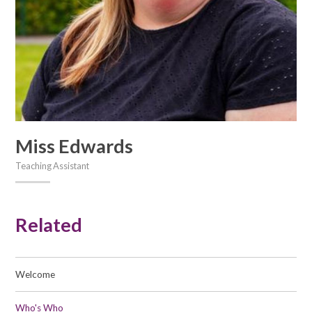
Miss Edwards
Teaching Assistant
Related
Welcome
Who's Who