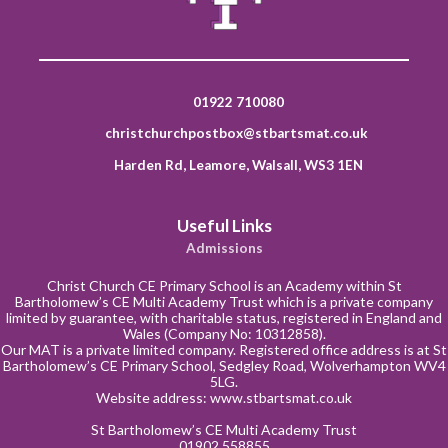
01922 710080
christchurchpostbox@stbartsmat.co.uk
Harden Rd, Leamore, Walsall, WS3 1EN
Useful Links
Admissions
Christ Church CE Primary School is an Academy within St
Bartholomew’s CE Multi Academy Trust which is a private company
limited by guarantee, with charitable status, registered in England and
Wales (Company No: 10312858).
Our MAT is a private limited company. Registered office address is at St
Bartholomew’s CE Primary School, Sedgley Road, Wolverhampton WV4
5LG.
Website address:
www.stbartsmat.co.uk
St Bartholomew’s CE Multi Academy Trust
01902 558855