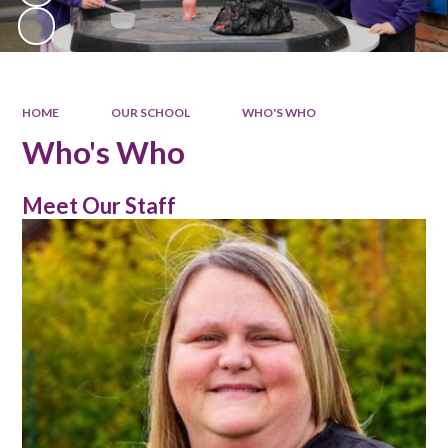
HOME
OUR SCHOOL
WHO'S WHO
Who's Who
Meet Our Staff