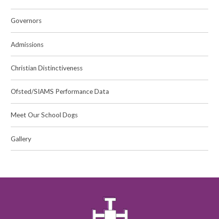
Governors
Admissions
Christian Distinctiveness
Ofsted/SIAMS Performance Data
Meet Our School Dogs
Gallery