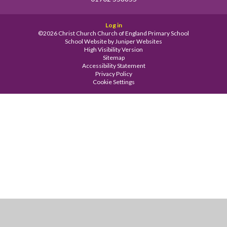
Log in
©2026 Christ Church Church of England Primary School
School Website by
Juniper Websites
High Visibility Version
Sitemap
Accessibility Statement
Privacy Policy
Cookie Settings
Cookie Policy
This site uses cookies to store information on your computer.
Click