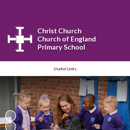
Powered by
Translate
Christ Church
Church of England
Primary School
Useful Links