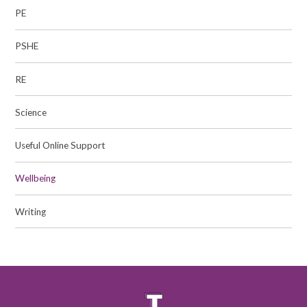
PE
PSHE
RE
Science​​​​​​​
Useful Online Support
Wellbeing
Writing