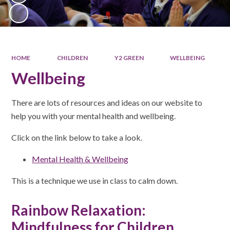
HOME
CHILDREN
Y2 GREEN
WELLBEING
Wellbeing
There are lots of resources and ideas on our website to
help you with your mental health and wellbeing.
Click on the link below to take a look.
Mental Health & Wellbeing
This is a technique we use in class to calm down.
Rainbow Relaxation:
Mindfulness for Children