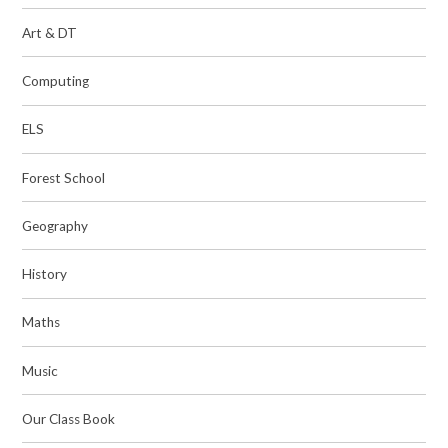
Art & DT
Computing
ELS
Forest School
Geography
History
Maths​​​​​​​
Music
Our Class Book