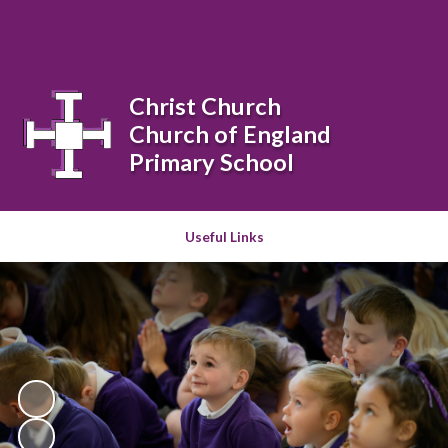
Powered by
Translate
Christ Church
Church of England
Primary School
Useful Links