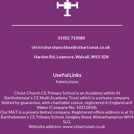
01922 710080
christchurchpostbox@stbartsmat.co.uk
Harden Rd, Leamore, Walsall, WS3 1EN
Useful Links
Admissions
Christ Church CE Primary School is an Academy within St
Bartholomew’s CE Multi Academy Trust which is a private company
limited by guarantee, with charitable status, registered in England and
Wales (Company No: 10312858).
Our MAT is a private limited company. Registered office address is at St
Bartholomew’s CE Primary School, Sedgley Road, Wolverhampton WV4
5LG.
Website address:
www.stbartsmat.co.uk