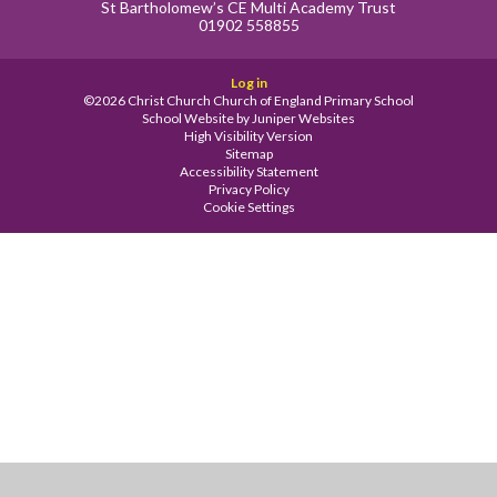
St Bartholomew’s CE Multi Academy Trust
01902 558855
Log in
©2026 Christ Church Church of England Primary School
School Website by
Juniper Websites
High Visibility Version
Sitemap
Accessibility Statement
Privacy Policy
Cookie Settings
Cookie Policy