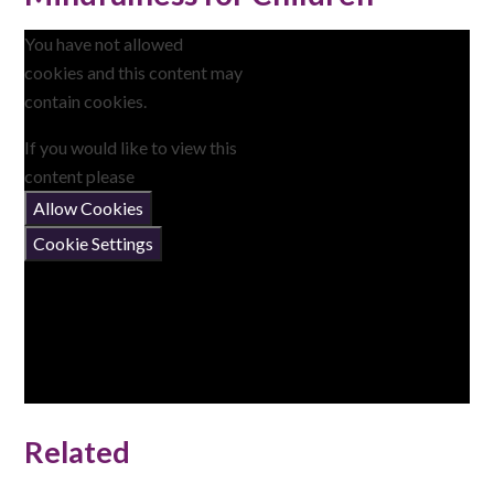
You have not allowed
cookies and this content may
contain cookies.
If you would like to view this
content please
Allow Cookies
Cookie Settings
Related