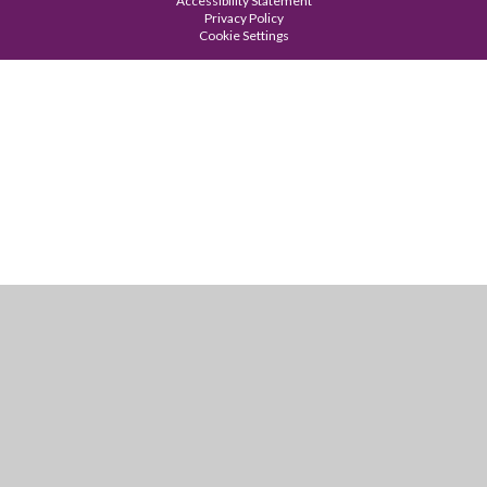
Accessibility Statement
Privacy Policy
Cookie Settings
Cookie Policy
This site uses cookies to store information on your computer.
Click
here for more information
Accept All
Manage Cookies
Deny All