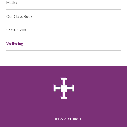
Maths
Our Class Book​​​​​​​
Social Skills
Wellbeing​​​​​​​
01922 710080