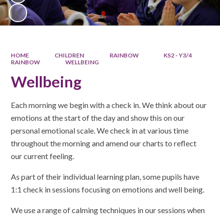
HOME
CHILDREN
RAINBOW
KS2 - Y3/4
RAINBOW
WELLBEING​​​​​​​
Wellbeing​​​​​​​
Each morning we begin with a check in. We think about our
emotions at the start of the day and show this on our
personal emotional scale. We check in at various time
throughout the morning and amend our charts to reflect
our current feeling.
As part of their individual learning plan, some pupils have
1:1 check in sessions focusing on emotions and well being.
We use a range of calming techniques in our sessions when