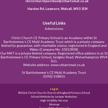
christchurchpostbox@stbartsmat.co.uk
Harden Rd, Leamore, Walsall, WS3 1EN
Useful Links
Admissions
Christ Church CE Primary School is an Academy within St
Bartholomew’s CE Multi Academy Trust which is a private company
limited by guarantee, with charitable status, registered in England and
Wales (Company No: 10312858).
Our MAT is a private limited company. Registered office address is at St
Bartholomew’s CE Primary School, Sedgley Road, Wolverhampton WV4
5LG.
Website address:
www.stbartsmat.co.uk
St Bartholomew’s CE Multi Academy Trust
01902 558855
Log in
©2026 Christ Church Church of England Primary School
School Website by
Juniper Websites
High Visibility Version
Sitemap