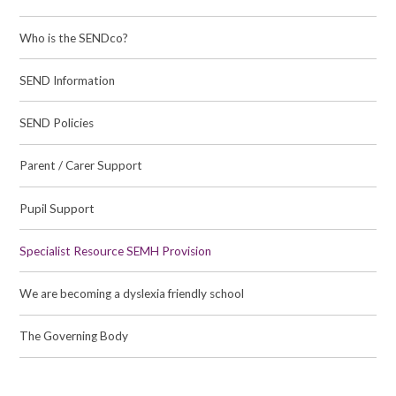
Who is the SENDco?
SEND Information
SEND Policies
Parent / Carer Support
Pupil Support
Specialist Resource SEMH Provision
We are becoming a dyslexia friendly school
The Governing Body