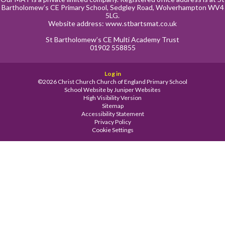
Bartholomew’s CE Primary School, Sedgley Road, Wolverhampton WV4
5LG.
Website address:
www.stbartsmat.co.uk
St Bartholomew’s CE Multi Academy Trust
01902 558855
Log in
©2026 Christ Church Church of England Primary School
School Website by
Juniper Websites
High Visibility Version
Sitemap
Accessibility Statement
Privacy Policy
Cookie Settings