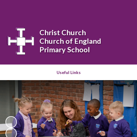
Powered by
Translate
Christ Church
Church of England
Primary School
Useful Links