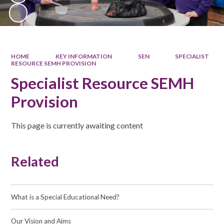
HOME
KEY INFORMATION
SEN
SPECIALIST
RESOURCE SEMH PROVISION
Specialist Resource SEMH
Provision
This page is currently awaiting content
Related
What is a Special Educational Need?
Our Vision and Aims