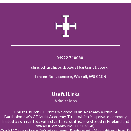
01922 710080
christchurchpostbox@stbartsmat.co.uk
Harden Rd, Leamore, Walsall, WS3 1EN
Useful Links
Admissions
Christ Church CE Primary School is an Academy within St
Bartholomew’s CE Multi Academy Trust which is a private company
limited by guarantee, with charitable status, registered in England and
Wales (Company No: 10312858).
Our MAT is a private limited company. Registered office address is at St