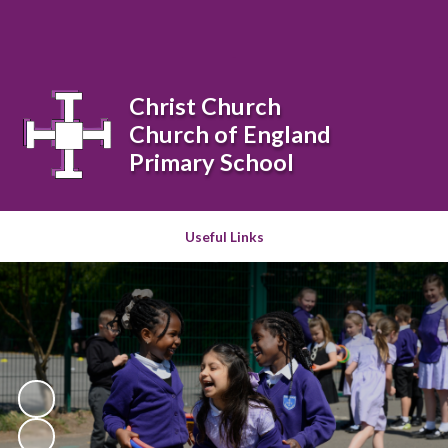
Powered by
Translate
Christ Church
Church of England
Primary School
Useful Links