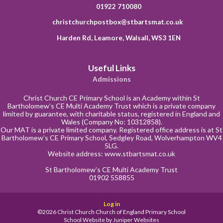
01922 710080
christchurchpostbox@stbartsmat.co.uk
Harden Rd, Leamore, Walsall, WS3 1EN
Useful Links
Admissions
Christ Church CE Primary School is an Academy within St
Bartholomew’s CE Multi Academy Trust which is a private company
limited by guarantee, with charitable status, registered in England and
Wales (Company No: 10312858).
Our MAT is a private limited company. Registered office address is at St
Bartholomew’s CE Primary School, Sedgley Road, Wolverhampton WV4
5LG.
Website address:
www.stbartsmat.co.uk
St Bartholomew’s CE Multi Academy Trust
01902 558855
Log in
©2026 Christ Church Church of England Primary School
School Website by
Juniper Websites