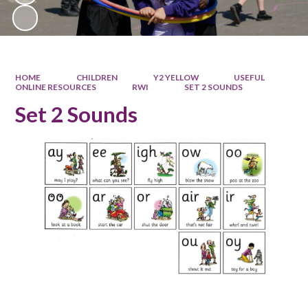
HOME
CHILDREN
Y2 YELLOW
USEFUL
ONLINE RESOURCES
RWI
SET 2 SOUNDS
Set 2 Sounds