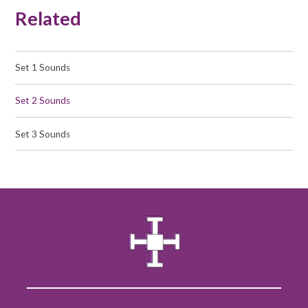
Related
Set 1 Sounds
Set 2 Sounds
Set 3 Sounds