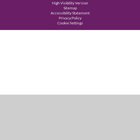
High Visibility Version
Sitemap
Accessibility Statement
Privacy Policy
Cookie Settings
Cookie Policy
This site uses cookies to store information on your computer.
Click
here for more information
Accept All
Manage Cookies
Deny All