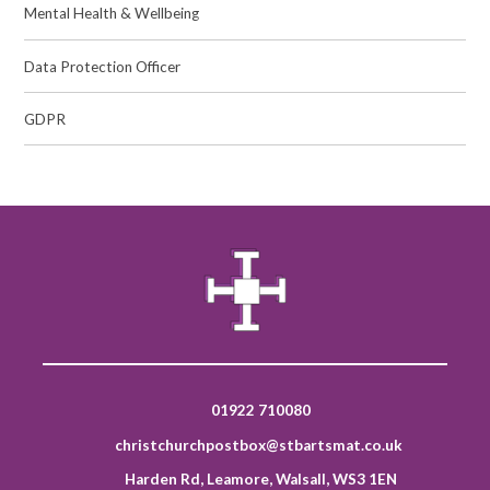
Mental Health & Wellbeing
Data Protection Officer
GDPR
01922 710080
christchurchpostbox@stbartsmat.co.uk
Harden Rd, Leamore, Walsall, WS3 1EN