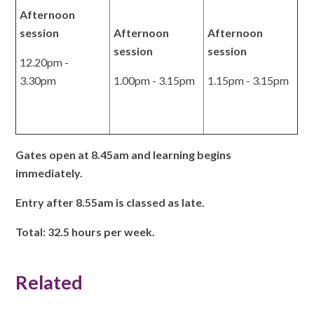
Afternoon
session
Afternoon
Afternoon
session
session
12.20pm -
3.30pm
1.00pm - 3.15pm
1.15pm - 3.15pm
Gates open at 8.45am and learning begins
immediately.
Entry after 8.55am is classed as late.
Total: 32.5 hours per week.
Related