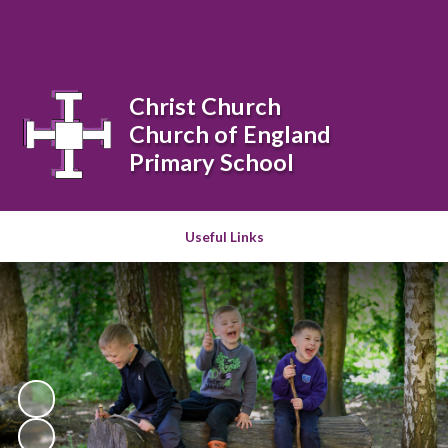
Powered by
Translate
Christ Church
Church of England
Primary School
Useful Links