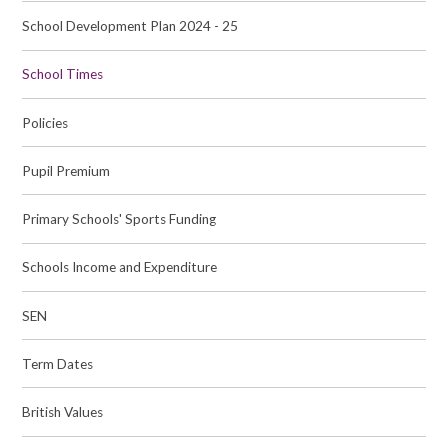
School Development Plan 2024 - 25
School Times
Policies
Pupil Premium
Primary Schools' Sports Funding
Schools Income and Expenditure
SEN
Term Dates
British Values