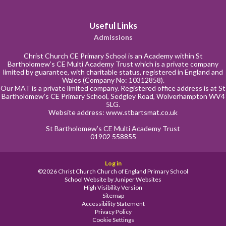
Useful Links
Admissions
Christ Church CE Primary School is an Academy within St
Bartholomew’s CE Multi Academy Trust which is a private company
limited by guarantee, with charitable status, registered in England and
Wales (Company No: 10312858).
Our MAT is a private limited company. Registered office address is at St
Bartholomew’s CE Primary School, Sedgley Road, Wolverhampton WV4
5LG.
Website address:
www.stbartsmat.co.uk
St Bartholomew’s CE Multi Academy Trust
01902 558855
Log in
©2026 Christ Church Church of England Primary School
School Website by
Juniper Websites
High Visibility Version
Sitemap
Accessibility Statement
Privacy Policy
Cookie Settings