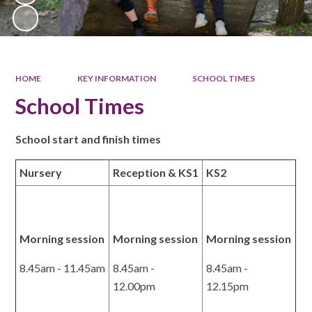
HOME
KEY INFORMATION
SCHOOL TIMES
School Times
School start and finish times
Nursery
Reception & KS1
KS2
Morning session
Morning session
Morning session
8.45am - 11.45am
8.45am -
8.45am -
12.00pm
12.15pm