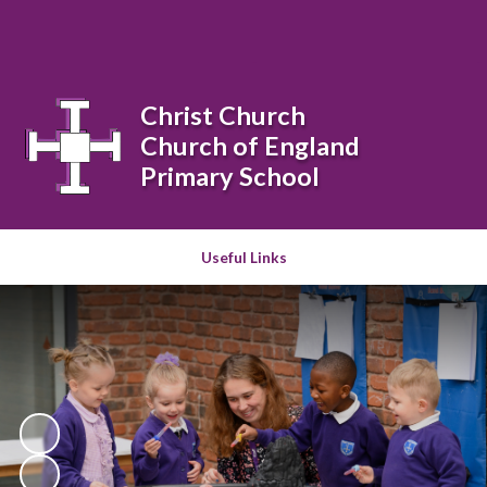
Powered by
Translate
Christ Church
Church of England
Primary School
Useful Links