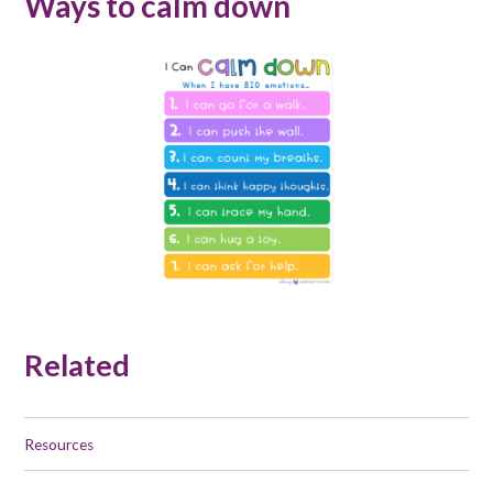
Ways to calm down
Related
Resources