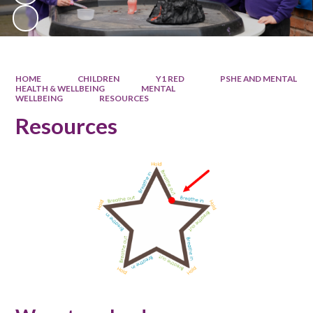
HOME
CHILDREN
Y1 RED
PSHE AND MENTAL
HEALTH & WELLBEING
MENTAL
WELLBEING
RESOURCES
Resources