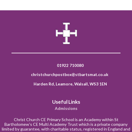
01922 710080
christchurchpostbox@stbartsmat.co.uk
Harden Rd, Leamore, Walsall, WS3 1EN
Useful Links
Admissions
Christ Church CE Primary School is an Academy within St
Bartholomew’s CE Multi Academy Trust which is a private company
limited by guarantee, with charitable status, registered in England and