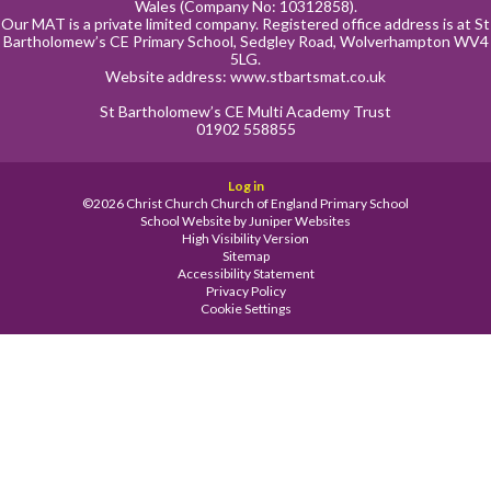
Wales (Company No: 10312858).
Our MAT is a private limited company. Registered office address is at St
Bartholomew’s CE Primary School, Sedgley Road, Wolverhampton WV4
5LG.
Website address:
www.stbartsmat.co.uk
St Bartholomew’s CE Multi Academy Trust
01902 558855
Log in
©2026 Christ Church Church of England Primary School
School Website by
Juniper Websites
High Visibility Version
Sitemap
Accessibility Statement
Privacy Policy
Cookie Settings