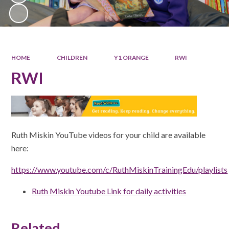
HOME
CHILDREN
Y1 ORANGE
RWI
RWI
Ruth Miskin YouTube videos for your child are available
here:
https://www.youtube.com/c/RuthMiskinTrainingEdu/playlists
Ruth Miskin Youtube Link for daily activities
Related