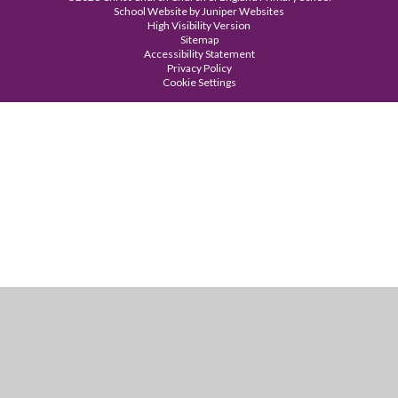
School Website by
Juniper Websites
High Visibility Version
Sitemap
Accessibility Statement
Privacy Policy
Cookie Settings
Cookie Policy
This site uses cookies to store information on your computer.
Click
here for more information
Accept All
Manage Cookies
Deny All