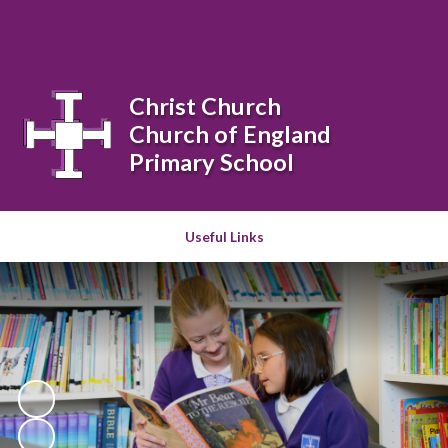
Powered by
Translate
Christ Church
Church of England
Primary School
Useful Links