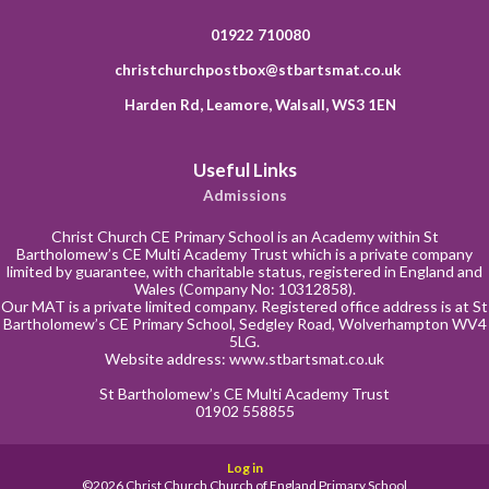
01922 710080
christchurchpostbox@stbartsmat.co.uk
Harden Rd, Leamore, Walsall, WS3 1EN
Useful Links
Admissions
Christ Church CE Primary School is an Academy within St
Bartholomew’s CE Multi Academy Trust which is a private company
limited by guarantee, with charitable status, registered in England and
Wales (Company No: 10312858).
Our MAT is a private limited company. Registered office address is at St
Bartholomew’s CE Primary School, Sedgley Road, Wolverhampton WV4
5LG.
Website address:
www.stbartsmat.co.uk
St Bartholomew’s CE Multi Academy Trust
01902 558855
Log in
©2026 Christ Church Church of England Primary School