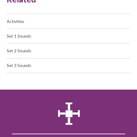
Activities
Set 1 Sounds
Set 2 Sounds
Set 3 Sounds