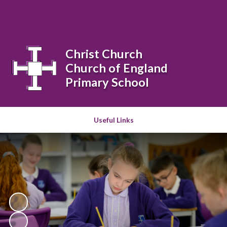
Powered by
Translate
Christ Church
Church of England
Primary School
Useful Links