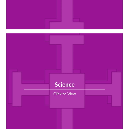
Science
Click to View