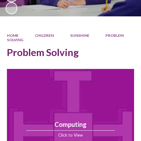
HOME
CHILDREN
SUNSHINE
PROBLEM
SOLVING
Problem Solving
Computing
Click to View