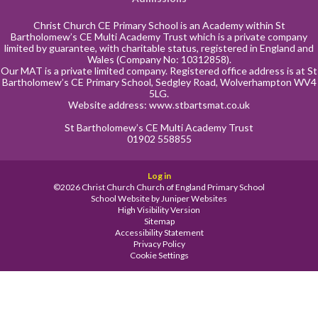
Christ Church CE Primary School is an Academy within St
Bartholomew’s CE Multi Academy Trust which is a private company
limited by guarantee, with charitable status, registered in England and
Wales (Company No: 10312858).
Our MAT is a private limited company. Registered office address is at St
Bartholomew’s CE Primary School, Sedgley Road, Wolverhampton WV4
5LG.
Website address:
www.stbartsmat.co.uk
St Bartholomew’s CE Multi Academy Trust
01902 558855
Log in
©2026 Christ Church Church of England Primary School
School Website by
Juniper Websites
High Visibility Version
Sitemap
Accessibility Statement
Privacy Policy
Cookie Settings