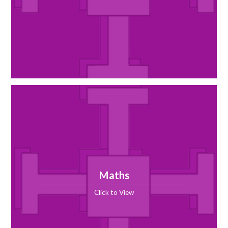
Maths
Click to View