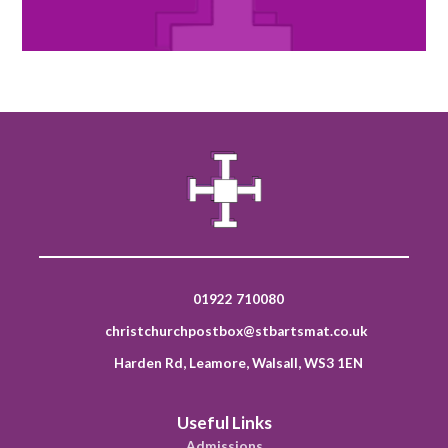
01922 710080
christchurchpostbox@stbartsmat.co.uk
Harden Rd, Leamore, Walsall, WS3 1EN
Useful Links
Admissions