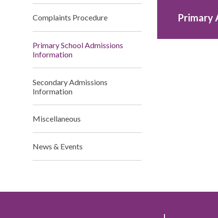
Primary 
Complaints Procedure
Primary School Admissions
Information
Secondary Admissions
Information
Miscellaneous
News & Events