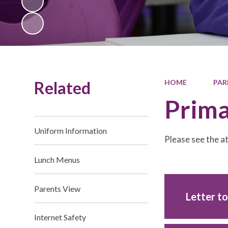
Related
HOME
PAR
Prima
Uniform Information
Please see the 
Lunch Menus
Parents View
Letter t
Internet Safety