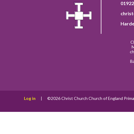
01922
chris
Harde
C
M
ch
B
Log in
|
©2026 Christ Church Church of England Prima