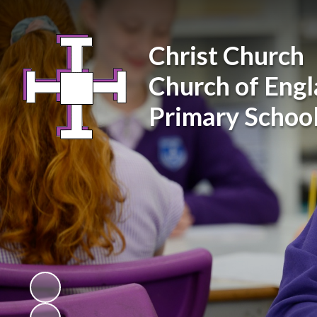
Christ Church
Church of Eng
Primary Schoo