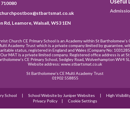
Useful 
 710080
Admissio
tchurchpostbox@stbartsmat.co.uk
n Rd, Leamore, Walsall, WS3 1EN
hrist Church CE Primary School is an Academy within St Bartholomew’s 
ulti Academy Trust which is a private company limited by guarantee, wi
aritable status, registered in England and Wales (Company No: 1031285
Our MAT is a private limited company. Registered office address is at St
artholomew’s CE Primary School, Sedgley Road, Wolverhampton WV4 5L
Website address:
www.stbartsmat.co.uk
St Bartholomew’s CE Multi Academy Trust
01902 558855
ry School
|
School Website by
Juniper Websites
|
High Visibili
Privacy Policy
|
Cookie Settings