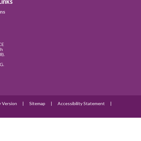
Links
ns
CE
th
8).
G.
ty Version
|
Sitemap
|
Accessibility Statement
|