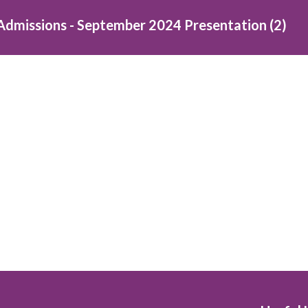
Admissions - September 2024 Presentation (2)