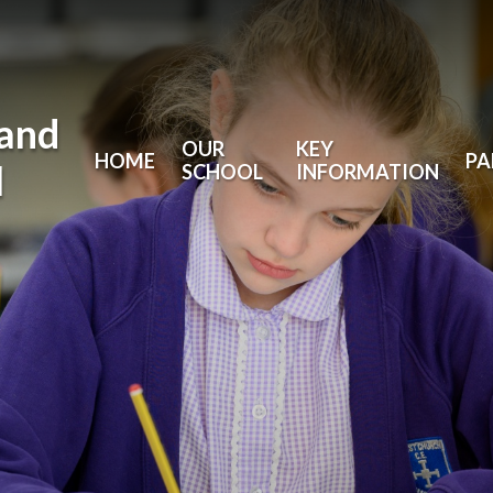
land
OUR
KEY
HOME
PA
l
SCHOOL
INFORMATION