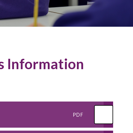
s Information
PDF