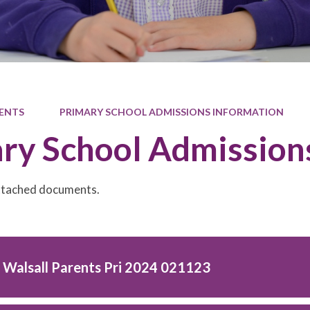
ENTS
PRIMARY SCHOOL ADMISSIONS INFORMATION
ry School Admission
attached documents.
o Walsall Parents Pri 2024 021123