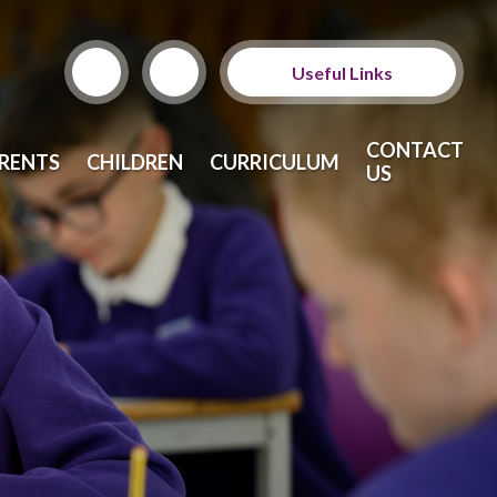
Useful Links
ParentPay
CONTACT
RENTS
CHILDREN
CURRICULUM
US
School Meals
Calendar