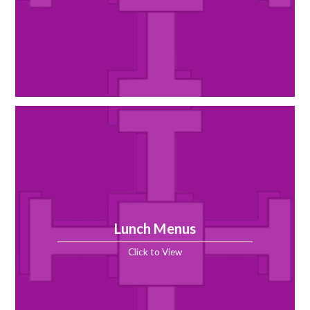
Lunch Menus
Click to View