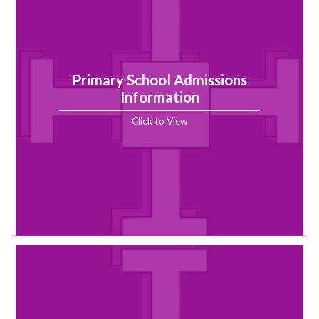
Primary School Admissions
Information
Click to View