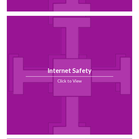
Internet Safety
Click to View