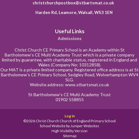
christchurchpostbox@stbartsmat.co.uk
Harden Rd, Leamore, Walsall, WS3 1EN
Useful Links
Admissions
Christ Church CE Primary School is an Academy within St
Bartholomew’s CE Multi Academy Trust which is a private company
limited by guarantee, with charitable status, registered in England and
Wales (Company No: 10312858).
Our MAT is a private limited company. Registered office address is at St
Bartholomew’s CE Primary School, Sedgley Road, Wolverhampton WV4
5LG.
Website address:
www.stbartsmat.co.uk
St Bartholomew’s CE Multi Academy Trust
01902 558855
Log in
©2026 Christ Church Church of England Primary School
School Website by
Juniper Websites
High Visibility Version
Sitemap