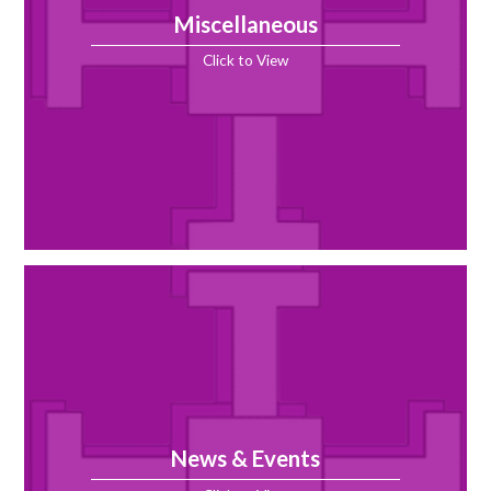
Miscellaneous
Click to View
News & Events