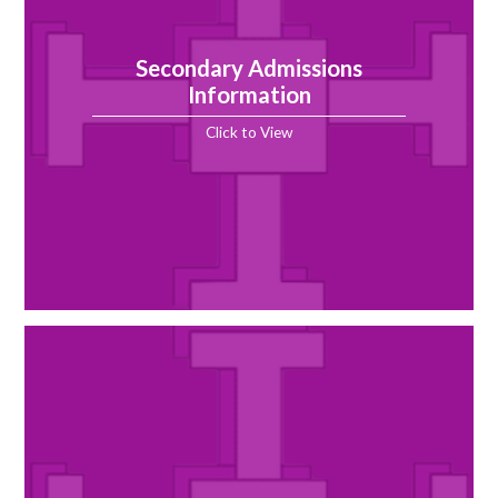
Secondary Admissions
Information
Click to View