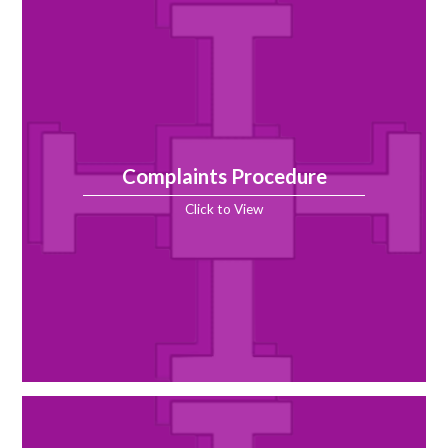
Complaints Procedure
Click to View