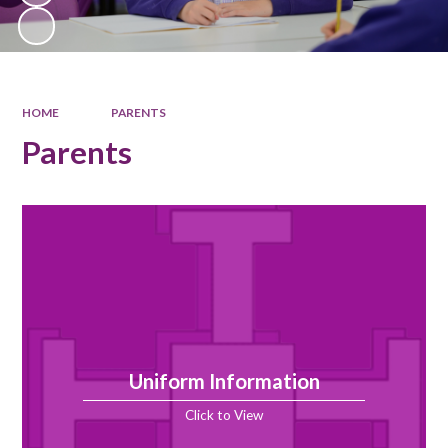
HOME
PARENTS
Parents
Uniform Information
Click to View