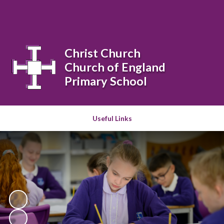
Powered by
Translate
Christ Church
Church of England
Primary School
Useful Links