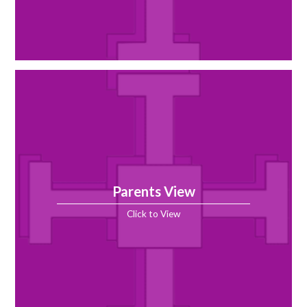
Parents View
Click to View