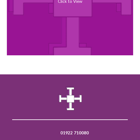
Click to View
01922 710080