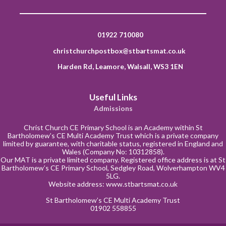
01922 710080
christchurchpostbox@stbartsmat.co.uk
Harden Rd, Leamore, Walsall, WS3 1EN
Useful Links
Admissions
Christ Church CE Primary School is an Academy within St
Bartholomew’s CE Multi Academy Trust which is a private company
limited by guarantee, with charitable status, registered in England and
Wales (Company No: 10312858).
Our MAT is a private limited company. Registered office address is at St
Bartholomew’s CE Primary School, Sedgley Road, Wolverhampton WV4
5LG.
Website address:
www.stbartsmat.co.uk
St Bartholomew’s CE Multi Academy Trust
01902 558855