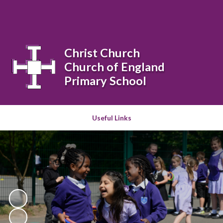
Powered by
Translate
Christ Church
Church of England
Primary School
Useful Links