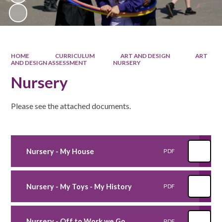
HOME
CURRICULUM
ART AND DESIGN
ART
AND DESIGN ASSESSMENT
NURSERY
Nursery
Please see the attached documents.
Nursery - My House
PDF
Nursery - My Toys - My History
PDF
Nursery - Off to Work we Go
PDF