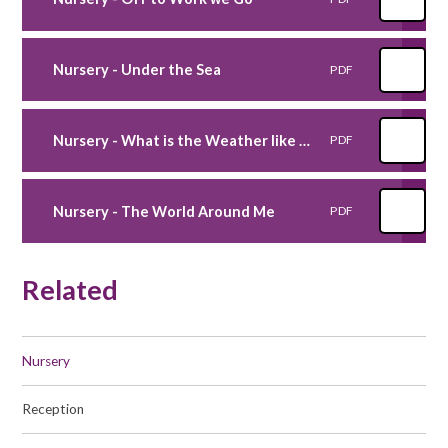
Nursery - Under the Sea
PDF
Nursery - What is the Weather like today
PDF
Nursery - The World Around Me
PDF
Related
Nursery
Reception