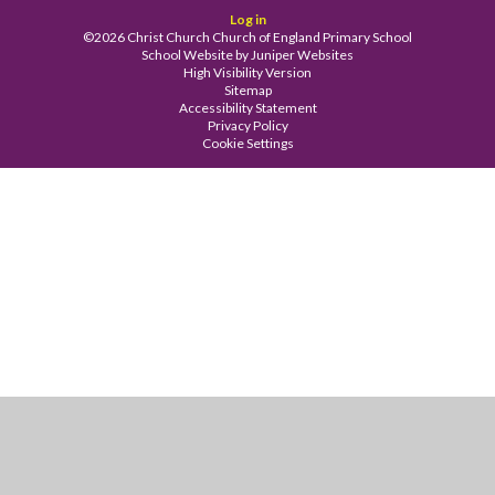
Log in
©2026 Christ Church Church of England Primary School
School Website by
Juniper Websites
High Visibility Version
Sitemap
Accessibility Statement
Privacy Policy
Cookie Settings
Cookie Policy
This site uses cookies to store information on your computer.
Click
here for more information
Accept All
Manage Cookies
Deny All