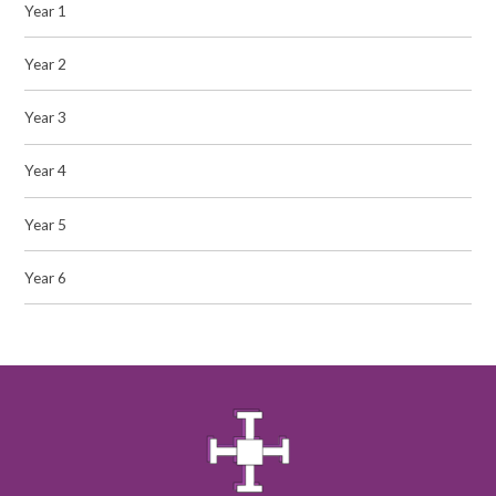
Year 1
Year 2
Year 3
Year 4
Year 5
Year 6