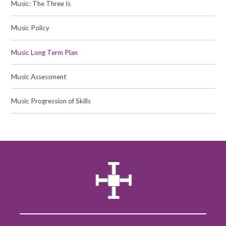
Music: The Three Is
Music Policy
Music Long Term Plan
Music Assessment
Music Progression of Skills