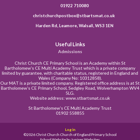
01922 710080
christchurchpostbox@stbartsmat.co.uk
Harden Rd, Leamore, Walsall, WS3 1EN
Useful Links
Admissions
Christ Church CE Primary School is an Academy within St
Bartholomew’s CE Multi Academy Trust which is a private company
limited by guarantee, with charitable status, registered in England and
Wales (Company No: 10312858).
Our MAT is a private limited company. Registered office address is at St
Bartholomew’s CE Primary School, Sedgley Road, Wolverhampton WV4
5LG.
Website address:
www.stbartsmat.co.uk
St Bartholomew’s CE Multi Academy Trust
01902 558855
Log in
©2026 Christ Church Church of England Primary School
School Website by
Juniper Websites