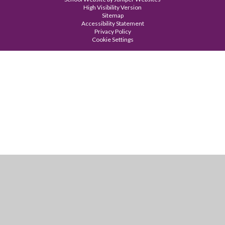
High Visibility Version
Sitemap
Accessibility Statement
Privacy Policy
Cookie Settings
Cookie Policy
This site uses cookies to store information on your computer.
Click
here for more information
Accept All
Manage Cookies
Deny All