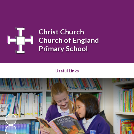
Powered by
Translate
Christ Church
Church of England
Primary School
Useful Links