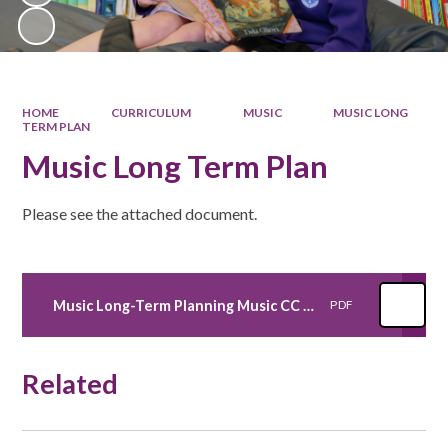
HOME
CURRICULUM
MUSIC
MUSIC LONG
TERM PLAN
Music Long Term Plan
Please see the attached document.
Music Long-Term Planning Music CC 2024-2025
PDF
Related