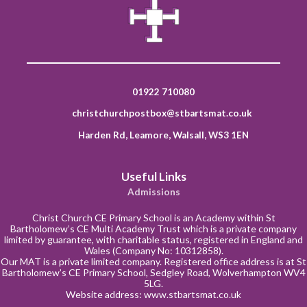
01922 710080
christchurchpostbox@stbartsmat.co.uk
Harden Rd, Leamore, Walsall, WS3 1EN
Useful Links
Admissions
Christ Church CE Primary School is an Academy within St
Bartholomew’s CE Multi Academy Trust which is a private company
limited by guarantee, with charitable status, registered in England and
Wales (Company No: 10312858).
Our MAT is a private limited company. Registered office address is at St
Bartholomew’s CE Primary School, Sedgley Road, Wolverhampton WV4
5LG.
Website address:
www.stbartsmat.co.uk