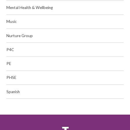
Mental Health & Wellbeing
Music
Nurture Group
P4C
PE
PHSE
Spanish