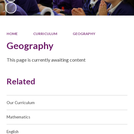
HOME
CURRICULUM
GEOGRAPHY
Geography
This page is currently awaiting content
Related
Our Curriculum
Mathematics
English