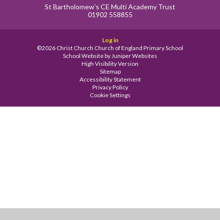
St Bartholomew’s CE Multi Academy Trust
01902 558855
Log in
©2026 Christ Church Church of England Primary School
School Website by
Juniper Websites
High Visibility Version
Sitemap
Accessibility Statement
Privacy Policy
Cookie Settings
Cookie Policy