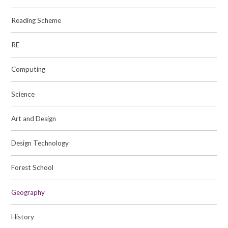
Reading Scheme
RE
Computing
Science
Art and Design
Design Technology
Forest School
Geography
History