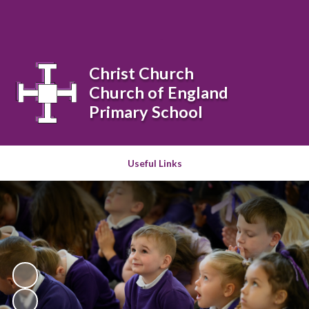
Powered by
Translate
Christ Church
Church of England
Primary School
Useful Links