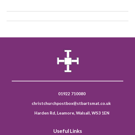
01922 710080
christchurchpostbox@stbartsmat.co.uk
Harden Rd, Leamore, Walsall, WS3 1EN
Useful Links