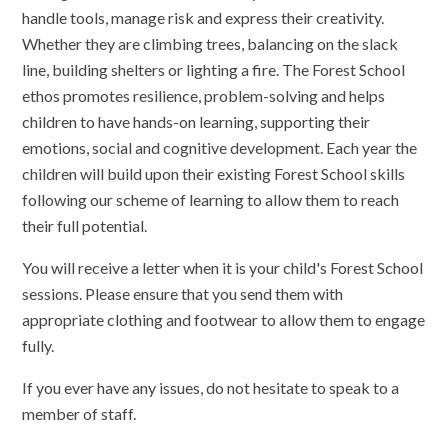
handle tools, manage risk and express their creativity.
Whether they are climbing trees, balancing on the slack
line, building shelters or lighting a fire. The Forest School
ethos promotes resilience, problem-solving and helps
children to have hands-on learning, supporting their
emotions, social and cognitive development. Each year the
children will build upon their existing Forest School skills
following our scheme of learning to allow them to reach
their full potential.
You will receive a letter when it is your child's Forest School
sessions. Please ensure that you send them with
appropriate clothing and footwear to allow them to engage
fully.
If you ever have any issues, do not hesitate to speak to a
member of staff.