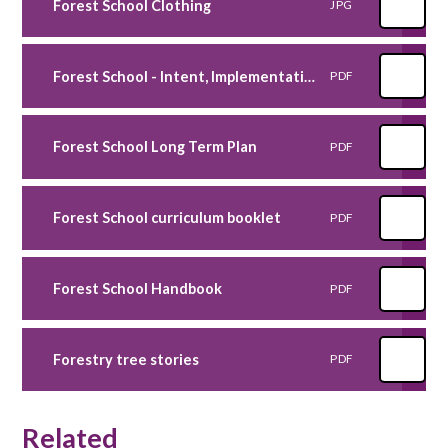
Forest School Clothing
JPG
Forest School - Intent, Implementation and Impact Statement
PDF
Forest School Long Term Plan
PDF
Forest School curriculum booklet
PDF
Forest School Handbook
PDF
Forestry tree stories
PDF
Related