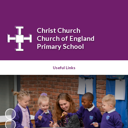
Powered by
Translate
Christ Church
Church of England
Primary School
Useful Links