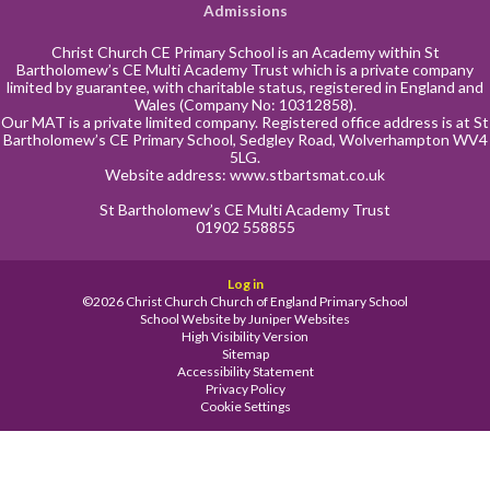
Admissions
Christ Church CE Primary School is an Academy within St
Bartholomew’s CE Multi Academy Trust which is a private company
limited by guarantee, with charitable status, registered in England and
Wales (Company No: 10312858).
Our MAT is a private limited company. Registered office address is at St
Bartholomew’s CE Primary School, Sedgley Road, Wolverhampton WV4
5LG.
Website address:
www.stbartsmat.co.uk
St Bartholomew’s CE Multi Academy Trust
01902 558855
Log in
©2026 Christ Church Church of England Primary School
School Website by
Juniper Websites
High Visibility Version
Sitemap
Accessibility Statement
Privacy Policy
Cookie Settings