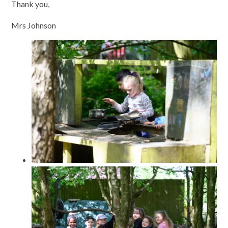
Thank you,
Mrs Johnson