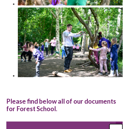
Please find below all of our documents
for Forest School.