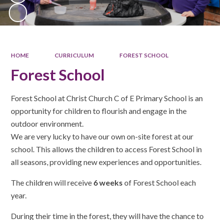
HOME
CURRICULUM
FOREST SCHOOL
Forest School
Forest School at Christ Church C of E Primary School is an
opportunity for children to flourish and engage in the
outdoor environment.
We are very lucky to have our own on-site forest at our
school. This allows the children to access Forest School in
all seasons, providing new experiences and opportunities.
The children will receive
6 weeks
of Forest School each
year.
During their time in the forest, they will have the chance to