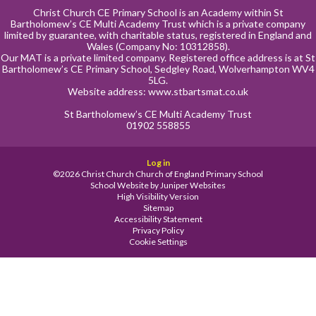
Christ Church CE Primary School is an Academy within St
Bartholomew’s CE Multi Academy Trust which is a private company
limited by guarantee, with charitable status, registered in England and
Wales (Company No: 10312858).
Our MAT is a private limited company. Registered office address is at St
Bartholomew’s CE Primary School, Sedgley Road, Wolverhampton WV4
5LG.
Website address:
www.stbartsmat.co.uk
St Bartholomew’s CE Multi Academy Trust
01902 558855
Log in
©2026 Christ Church Church of England Primary School
School Website by
Juniper Websites
High Visibility Version
Sitemap
Accessibility Statement
Privacy Policy
Cookie Settings