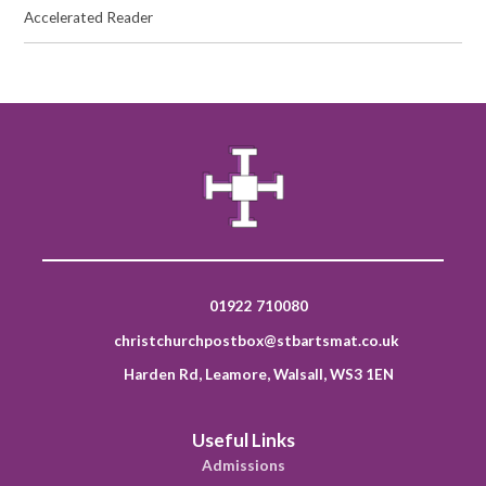
Accelerated Reader
01922 710080
christchurchpostbox@stbartsmat.co.uk
Harden Rd, Leamore, Walsall, WS3 1EN
Useful Links
Admissions