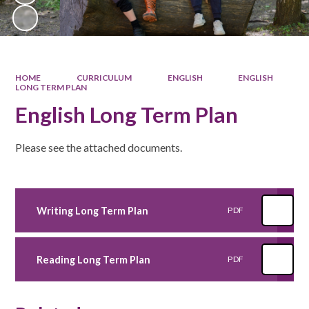
HOME
CURRICULUM
ENGLISH
ENGLISH
LONG TERM PLAN
English Long Term Plan
Please see the attached documents.
Writing Long Term Plan
PDF
Reading Long Term Plan
PDF