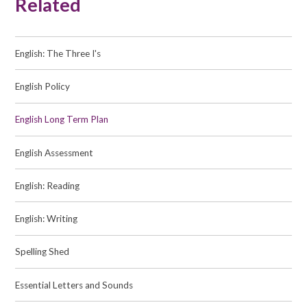
Related
English: The Three I's
English Policy
English Long Term Plan
English Assessment
English: Reading
English: Writing
Spelling Shed
Essential Letters and Sounds