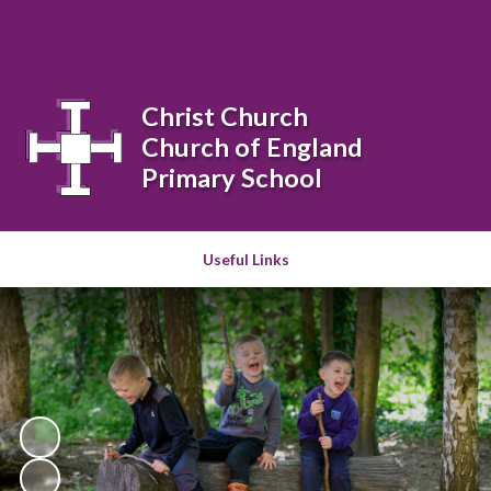
Powered by
Translate
Christ Church
Church of England
Primary School
Useful Links