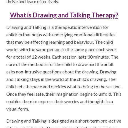
thrive and learn effectively.
What is Drawing and Talking Therapy?
Drawing and Talking is a therapeutic intervention for
children that helps with underlying emotional difficulties
that may be affecting learning and behaviour. The child
works with the same person, in the same place each week
for a total of 12 weeks. Each session lasts 30 minutes. The
core of the method is for the child to draw and the adult
asks non-intrusive questions about the drawing. Drawing
and Talking stays in the world of the child’s drawing. The
child sets the pace and decides what to bring to the session.
Once they feel safe, their imagination begins to unfold. This
enables them to express their worries and thoughts in a
visual form.
Drawing and Talking is designed as a short-term pro-active