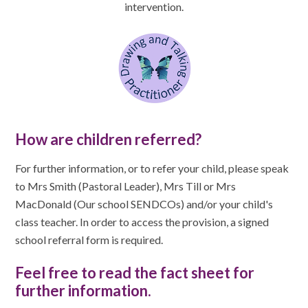
intervention.
How are children referred?
For further information, or to refer your child, please speak
to Mrs Smith (Pastoral Leader), Mrs Till or Mrs
MacDonald (Our school SENDCOs) and/or your child's
class teacher. In order to access the provision, a signed
school referral form is required.
Feel free to read the fact sheet for
further information.