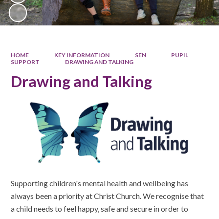
HOME
KEY INFORMATION
SEN
PUPIL
SUPPORT
DRAWING AND TALKING
Drawing and Talking
Supporting children's mental health and wellbeing has
always been a priority at Christ Church. We recognise that
a child needs to feel happy, safe and secure in order to