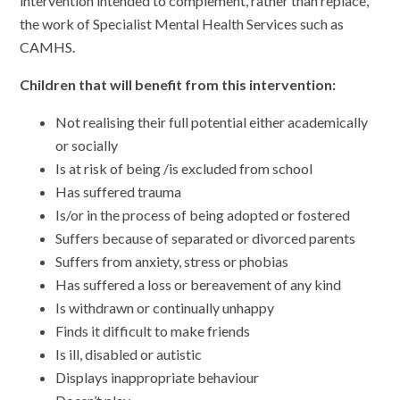
intervention intended to complement, rather than replace,
the work of Specialist Mental Health Services such as
CAMHS.
Children that will benefit from this intervention:
Not realising their full potential either academically
or socially
Is at risk of being /is excluded from school
Has suffered trauma
Is/or in the process of being adopted or fostered
Suffers because of separated or divorced parents
Suffers from anxiety, stress or phobias
Has suffered a loss or bereavement of any kind
Is withdrawn or continually unhappy
Finds it difficult to make friends
Is ill, disabled or autistic
Displays inappropriate behaviour