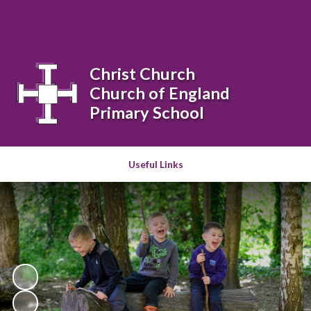
Powered by
Translate
Christ Church
Church of England
Primary School
Useful Links