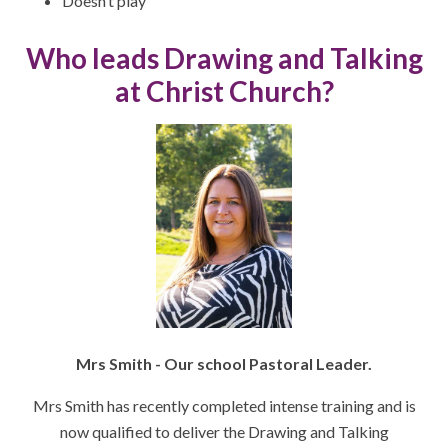
Doesn’t play
Who leads Drawing and Talking
at Christ Church?
Mrs Smith - Our school Pastoral Leader.
Mrs Smith has recently completed intense training and is
now qualified to deliver the Drawing and Talking