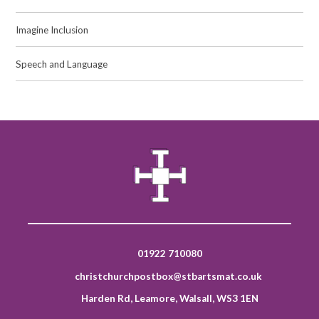
Imagine Inclusion
Speech and Language
01922 710080
christchurchpostbox@stbartsmat.co.uk
Harden Rd, Leamore, Walsall, WS3 1EN