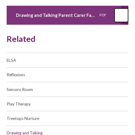
Drawing and Talking Parent Carer Fact Sheet
PDF
Related
ELSA
Reflexions
Sensory Room
Play Therapy
Treetops Nurture
Drawing and Talking