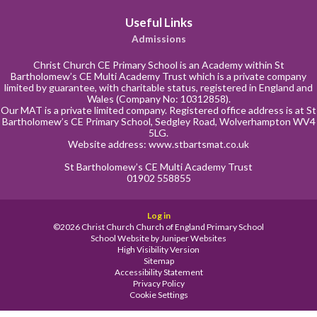
Useful Links
Admissions
Christ Church CE Primary School is an Academy within St
Bartholomew’s CE Multi Academy Trust which is a private company
limited by guarantee, with charitable status, registered in England and
Wales (Company No: 10312858).
Our MAT is a private limited company. Registered office address is at St
Bartholomew’s CE Primary School, Sedgley Road, Wolverhampton WV4
5LG.
Website address:
www.stbartsmat.co.uk
St Bartholomew’s CE Multi Academy Trust
01902 558855
Log in
©2026 Christ Church Church of England Primary School
School Website by
Juniper Websites
High Visibility Version
Sitemap
Accessibility Statement
Privacy Policy
Cookie Settings