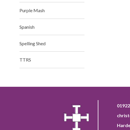
Purple Mash
Spanish
Spelling Shed
TTRS
01922
chris
Harde