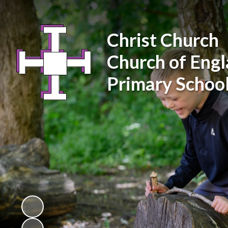
Christ Church
Church of Eng
Primary Schoo