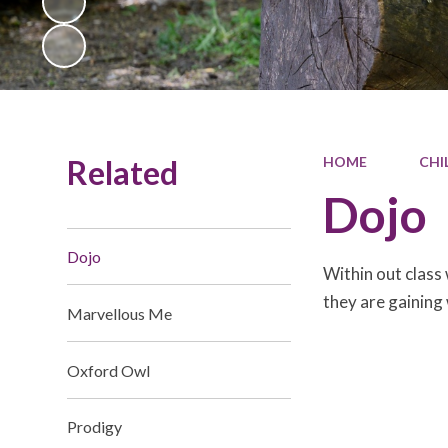
Related
HOME
CHI
Dojo
Dojo
Within out class
they are gaining
Marvellous Me
Oxford Owl
Prodigy