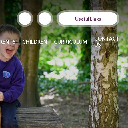
Useful Links
ParentPay
CONTACT
RENTS
CHILDREN
CURRICULUM
US
School Meals
Calendar