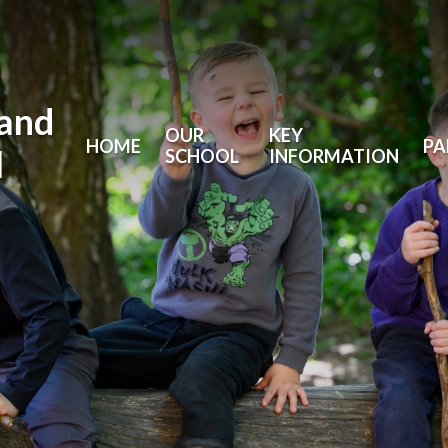
land
OUR
KEY
HOME
PA
l
SCHOOL
INFORMATION