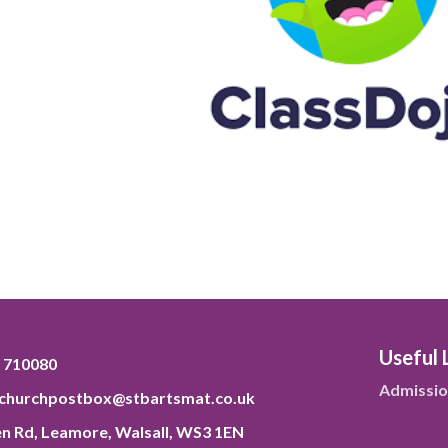
Useful 
 710080
Admissio
tchurchpostbox@stbartsmat.co.uk
n Rd, Leamore, Walsall, WS3 1EN