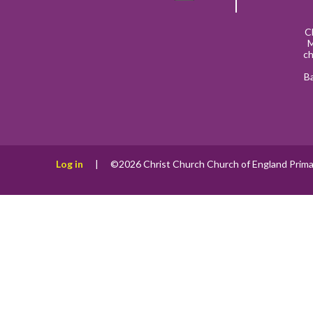
C
M
ch
B
Log in
|
©2026 Christ Church Church of England Prima