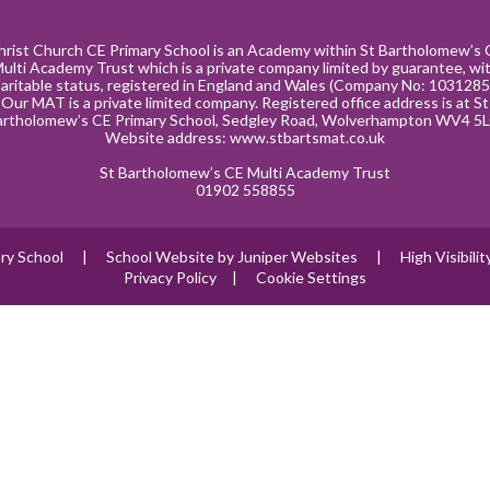
hrist Church CE Primary School is an Academy within St Bartholomew’s 
ulti Academy Trust which is a private company limited by guarantee, wi
aritable status, registered in England and Wales (Company No: 1031285
Our MAT is a private limited company. Registered office address is at St
artholomew’s CE Primary School, Sedgley Road, Wolverhampton WV4 5L
Website address:
www.stbartsmat.co.uk
St Bartholomew’s CE Multi Academy Trust
01902 558855
ry School
|
School Website by
Juniper Websites
|
High Visibili
Privacy Policy
|
Cookie Settings