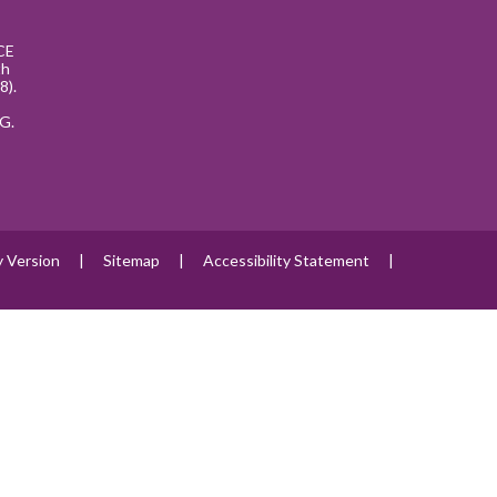
CE
th
8).
G.
ty Version
|
Sitemap
|
Accessibility Statement
|