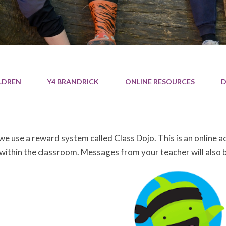
LDREN
Y4 BRANDRICK
ONLINE RESOURCES
D
 we use a reward system called Class Dojo. This is an online 
 within the classroom. Messages from your teacher will also 