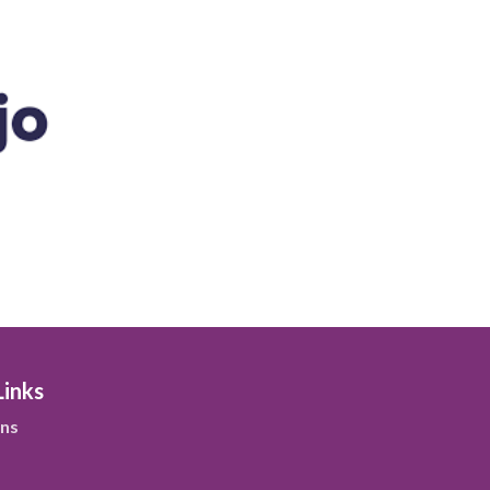
Links
ns