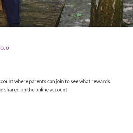
OJO
account where parents can join to see what rewards
be shared on the online account.