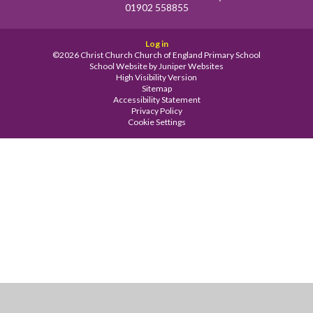
01902 558855
Log in
©2026 Christ Church Church of England Primary School
School Website by
Juniper Websites
High Visibility Version
Sitemap
Accessibility Statement
Privacy Policy
Cookie Settings
Cookie Policy