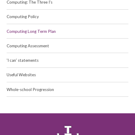
Computing: The Three I's
Computing Policy
Computing Long Term Plan
Computing Assessment
'I can' statements
Useful Websites
Whole-school Progression