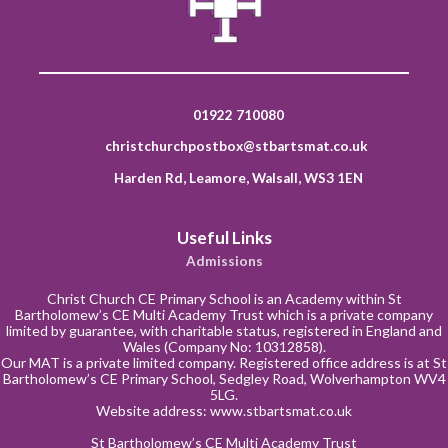
01922 710080
christchurchpostbox@stbartsmat.co.uk
Harden Rd, Leamore, Walsall, WS3 1EN
Useful Links
Admissions
Christ Church CE Primary School is an Academy within St
Bartholomew’s CE Multi Academy Trust which is a private company
limited by guarantee, with charitable status, registered in England and
Wales (Company No: 10312858).
Our MAT is a private limited company. Registered office address is at St
Bartholomew’s CE Primary School, Sedgley Road, Wolverhampton WV4
5LG.
Website address:
www.stbartsmat.co.uk
St Bartholomew’s CE Multi Academy Trust