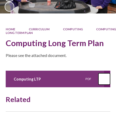
HOME
CURRICULUM
COMPUTING
COMPUTIN
LONG TERM PLAN
Computing Long Term Plan
Please see the attached document.
Computing LTP
PDF
Related