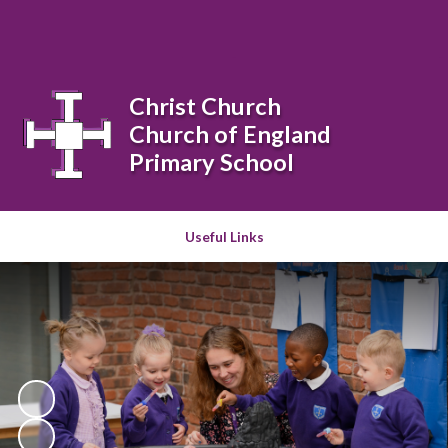
Powered by
Translate
Christ Church
Church of England
Primary School
Useful Links