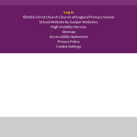
Log in
©2026 Christ Church Church of England Primary School
School Website by
Juniper Websites
High Visibility Version
Sitemap
Accessibility Statement
Privacy Policy
Cookie Settings
Cookie Policy
This site uses cookies to store information on your computer.
Click
here for more information