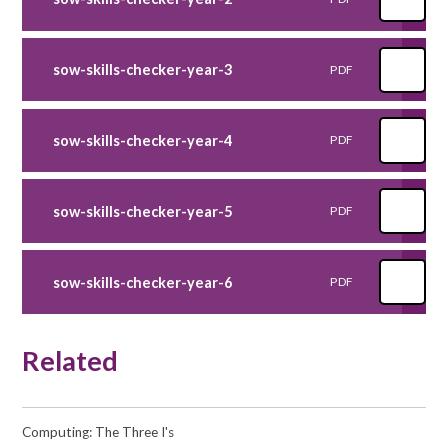
sow-skills-checker-year-3
PDF
sow-skills-checker-year-4
PDF
sow-skills-checker-year-5
PDF
sow-skills-checker-year-6
PDF
Related
Computing: The Three I's