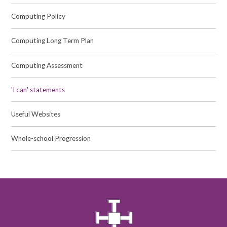
Computing Policy
Computing Long Term Plan
Computing Assessment
'I can' statements
Useful Websites
Whole-school Progression