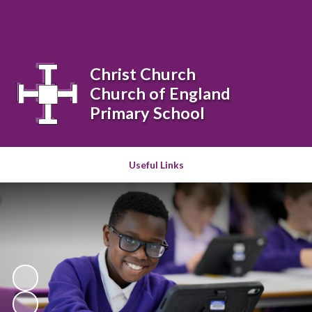
Powered by
Translate
Christ Church
Church of England
Primary School
Useful Links