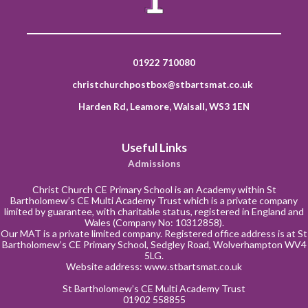
01922 710080
christchurchpostbox@stbartsmat.co.uk
Harden Rd, Leamore, Walsall, WS3 1EN
Useful Links
Admissions
Christ Church CE Primary School is an Academy within St
Bartholomew’s CE Multi Academy Trust which is a private company
limited by guarantee, with charitable status, registered in England and
Wales (Company No: 10312858).
Our MAT is a private limited company. Registered office address is at St
Bartholomew’s CE Primary School, Sedgley Road, Wolverhampton WV4
5LG.
Website address:
www.stbartsmat.co.uk
St Bartholomew’s CE Multi Academy Trust
01902 558855