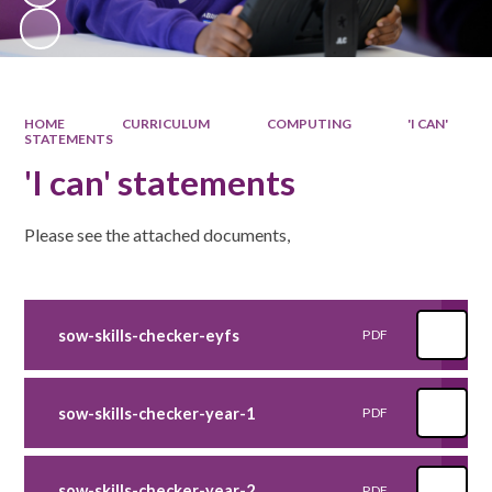
HOME
CURRICULUM
COMPUTING
'I CAN'
STATEMENTS
'I can' statements
Please see the attached documents,
sow-skills-checker-eyfs
PDF
sow-skills-checker-year-1
PDF
sow-skills-checker-year-2
PDF